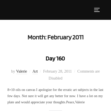
Skip
to
Toggle s
content
Month:
February 2011
Day 160
Posted
by
Valerie
Art
February 28, 2011
Comments are
on
Disabled
8×10 oils on canvas I apologize for the erratic art subjects in the last
few days. Not sure it will get any better for now. I have a lot on my
plate and would appreciate your thoughts.Peace,Valerie