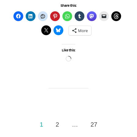
Share this:
More
Like this:
Loading…
Posts
1
2
…
27
pagination