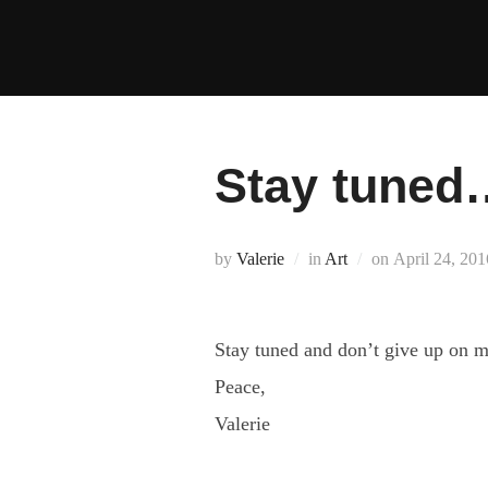
Skip
to
content
Stay tuned
Posted
by
Valerie
in
Art
on
April 24, 201
on
Stay tuned and don’t give up on me
Peace,
Valerie