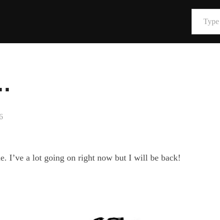
Type your email…
…
6
. I’ve a lot going on right now but I will be back!