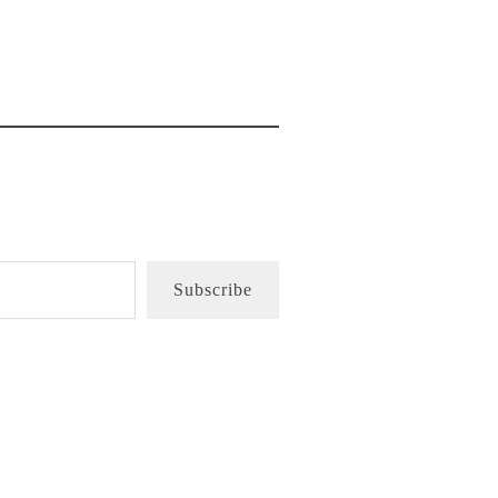
Subscribe