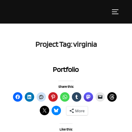
Skip
to
Toggle s
content
Project Tag:
virginia
Portfolio
Share this:
More
Like this: