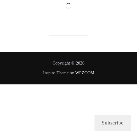
Loading…
Copyright © 2026
Inspiro Theme
by
WPZOOM
Subscribe