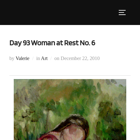
Skip
to
Toggle s
content
Day 93 Woman at Rest No. 6
Posted
by
Valerie
in
Art
on
December 22, 2010
on