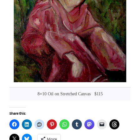
8×10 Oil on Stretched Canvas $115
Share this:
More