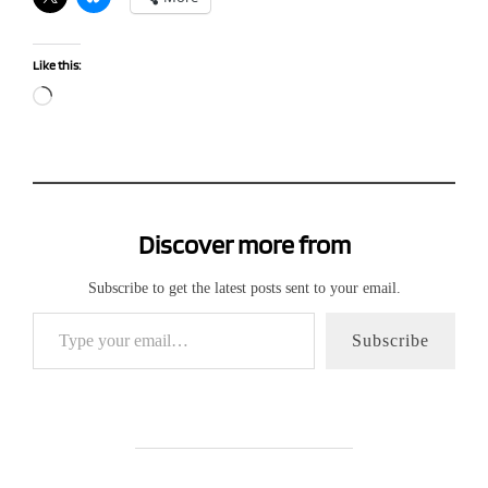
Like this:
Loading…
Discover more from
Subscribe to get the latest posts sent to your email.
Type your email…
Subscribe