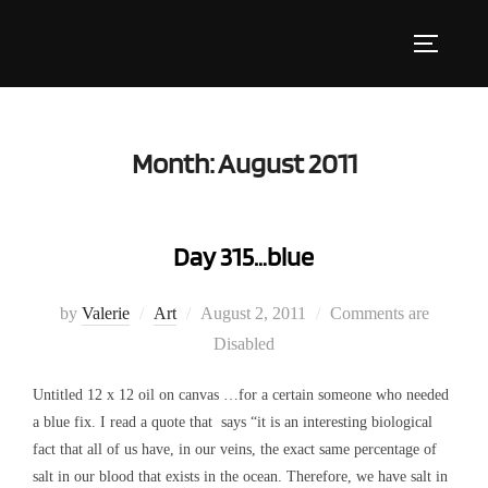
Skip
to
Toggle s
content
Month:
August 2011
Day 315…blue
Posted
by
Valerie
Art
August 2, 2011
Comments are
on
Disabled
Untitled 12 x 12 oil on canvas …for a certain someone who needed
a blue fix. I read a quote that says “it is an interesting biological
fact that all of us have, in our veins, the exact same percentage of
salt in our blood that exists in the ocean. Therefore, we have salt in