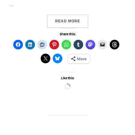
…
“DAY 315…BLUE”
READ MORE
Share this:
More
Like this:
Loading…